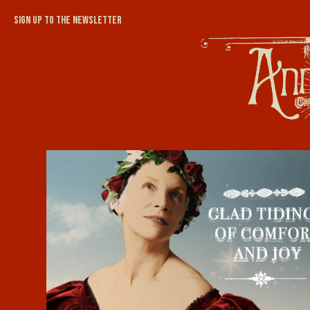
Sign up to the newsletter