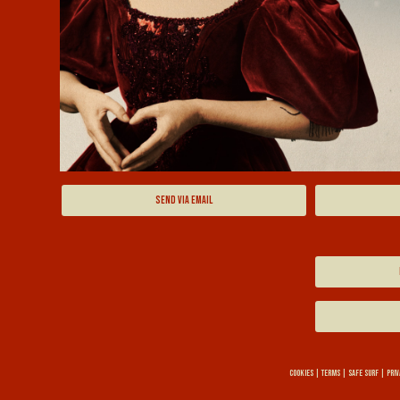
SEND VIA EMAIL
COOKIES
|
TERMS
|
SAFE SURF
|
PRIV