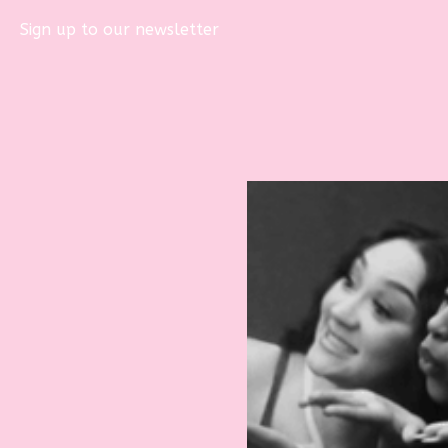
Sign up to our newsletter