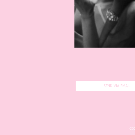
SEND VIA EMAIL
COO