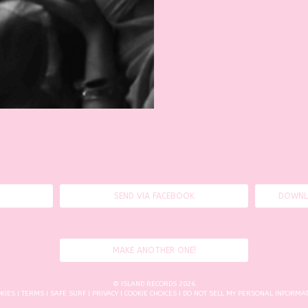
SEND VIA FACEBOOK
DOWNL
MAKE ANOTHER ONE!
© ISLAND RECORDS 2026
KIES
|
TERMS
|
SAFE SURF
|
PRIVACY
|
COOKIE CHOICES
| DO NOT SELL MY PERSONAL INFORMA