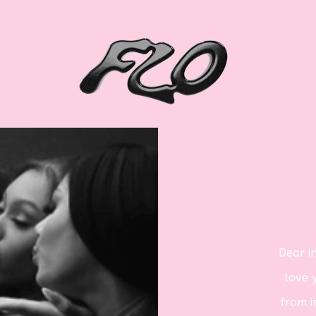
Dear
i
love 
from
i