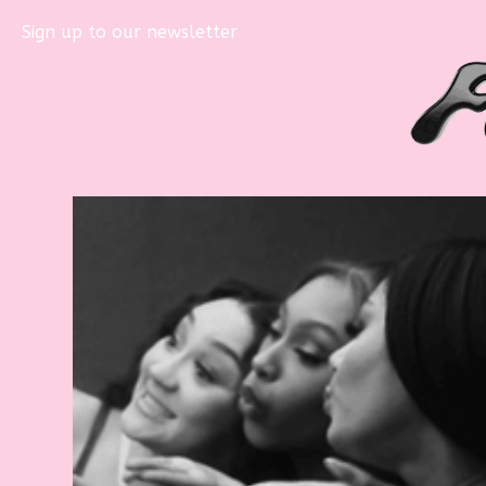
Sign up to our newsletter