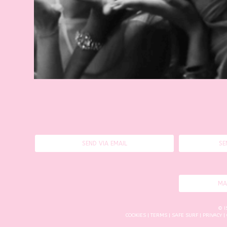
SEND VIA EMAIL
SE
MA
© I
COOKIES
|
TERMS
|
SAFE SURF
|
PRIVACY
|