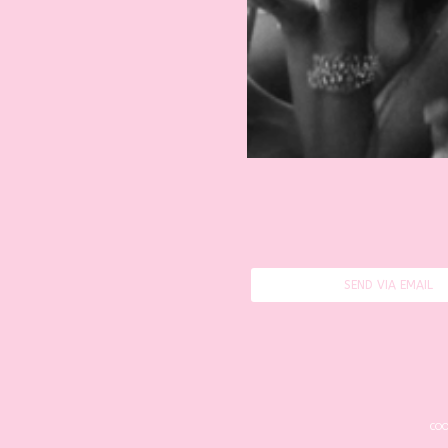
SEND VIA EMAIL
COO