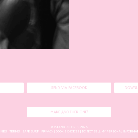
SEND VIA FACEBOOK
DOWNL
MAKE ANOTHER ONE!
© ISLAND RECORDS 2026
KIES
|
TERMS
|
SAFE SURF
|
PRIVACY
|
COOKIE CHOICES
| DO NOT SELL MY PERSONAL INFORMA