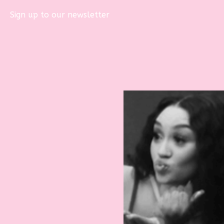
Sign up to our newsletter