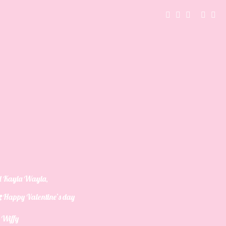
d Kayla Wayla
,
Happy Valentine’s day
y Wiffy