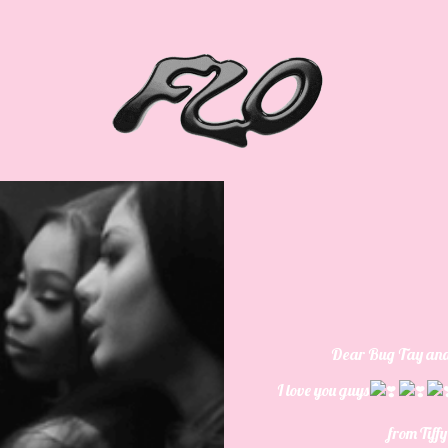
Dear
Bug Tay an
I love you guys
from
Tiff