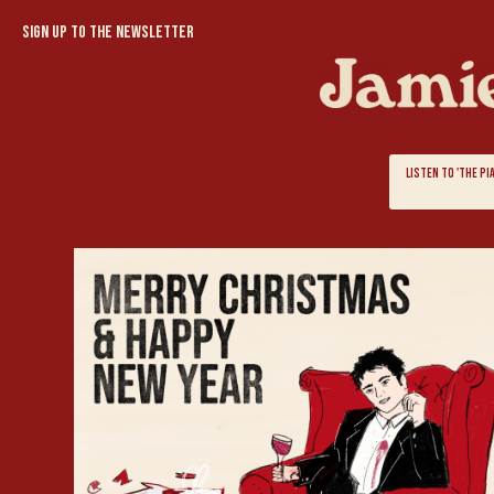
Sign up to the newsletter
LISTEN TO 'THE P