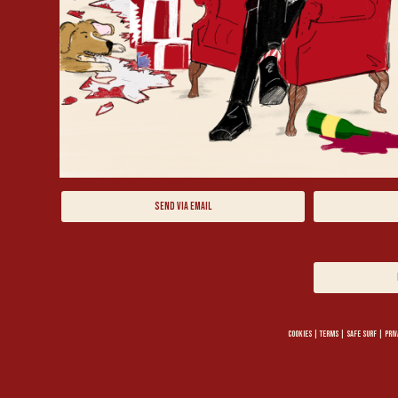
SEND VIA EMAIL
COOKIES
|
TERMS
|
SAFE SURF
|
PRIV