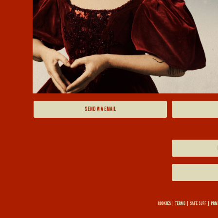
SEND VIA EMAIL
COOKIES
|
TERMS
|
SAFE SURF
|
PRIV