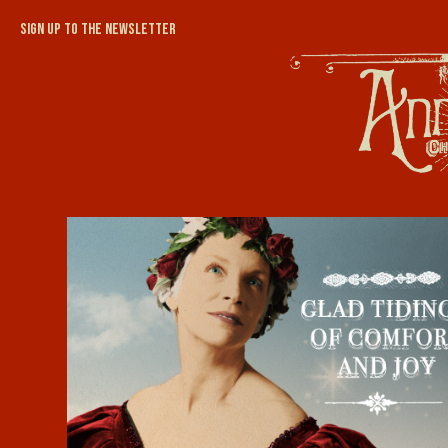
Sign up to the newsletter