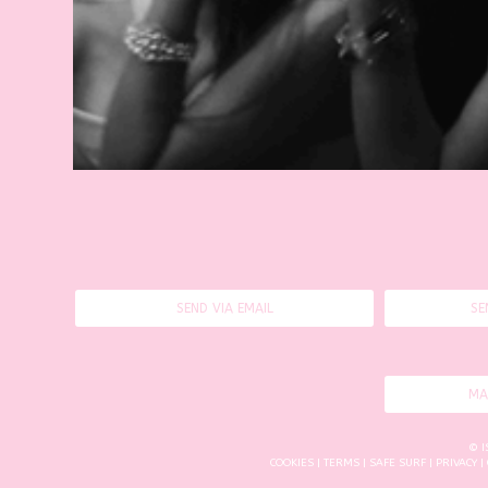
SEND VIA EMAIL
SE
MA
© I
COOKIES
|
TERMS
|
SAFE SURF
|
PRIVACY
|