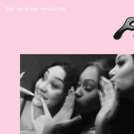
Sign up to our newsletter