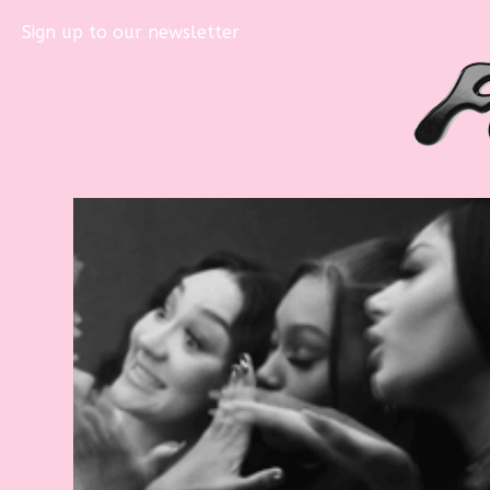
Sign up to our newsletter