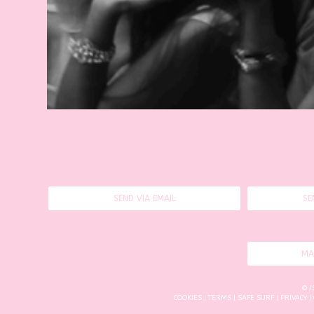
SEND VIA EMAIL
SE
MA
© I
COOKIES
|
TERMS
|
SAFE SURF
|
PRIVACY
|